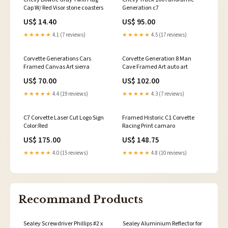
Cap W/ Red Visor stone coasters
Generation c7
US$ 14.40
US$ 95.00
★★★★★
4.1 (7 reviews)
★★★★★
4.5 (17 reviews)
Corvette Generations Cars
Corvette Generation 8 Man
Framed Canvas Art sierra
Cave Framed Art auto art
US$ 70.00
US$ 102.00
★★★★★
4.4 (19 reviews)
★★★★★
4.3 (7 reviews)
C7 Corvette Laser Cut Logo Sign
Framed Historic C1 Corvette
Color:Red
Racing Print camaro
US$ 175.00
US$ 148.75
★★★★★
4.0 (15 reviews)
★★★★★
4.8 (10 reviews)
Recommand Products
Sealey Screwdriver Phillips #2 x
Sealey Aluminium Reflector for