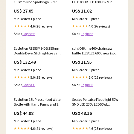
100mm Non Sparking NS097
LED100HB LED100HBR Mini
81811582
Fridge/Warmer 15L Capacity
US$ 27.05
US$ 11.82
12V/230V - White
Min. order: 1 piece
Min. order: 1 piece
4.6 (26 reviews)
4.0 (9 reviews)
★★★★★
★★★★★
Sold :
Login>>
Sold :
Login>>
Evolution R255SMS-DB 255mm
stihl 046, ms460 chainsaw
Double Bevel Sliding Mitre Saw
baffle 1128 121 6900 new (st-
With TCT Multi-Material Cutting
206) flange
US$ 132.49
US$ 11.95
Blade r18rchli2-aplus
Min. order: 1 piece
Min. order: 1 piece
5.0 (25 reviews)
5.0 (22 reviews)
★★★★★
★★★★★
Sold :
Login>>
Sold :
Login>>
Evolution 15L Pressurised Water
Sealey Portable Floodlight 50W
Bottle with Hand Pump and 3m
SMD LED 230V LED50WL
Hose for Dust Suppression thin
yanmar-140-esi9019710
US$ 44.98
US$ 48.16
Min. order: 1 piece
Min. order: 1 piece
4.6 (21 reviews)
4.6 (25 reviews)
★★★★★
★★★★★