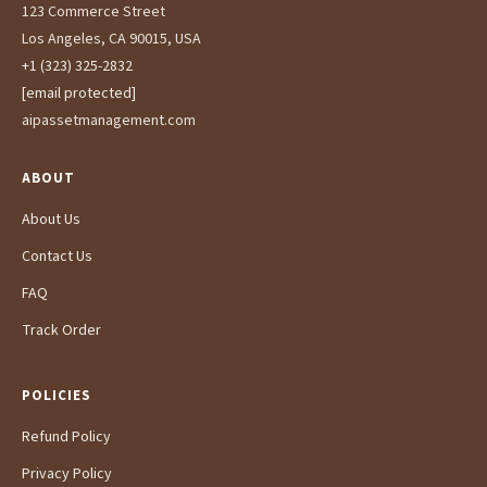
123 Commerce Street
Los Angeles, CA 90015, USA
+1 (323) 325-2832
[email protected]
aipassetmanagement.com
ABOUT
About Us
Contact Us
FAQ
Track Order
POLICIES
Refund Policy
Privacy Policy