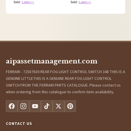
Sold :
Login>>
Sold :
Login>>
aipassetmanagement.com
FERRARI - 72587630 REAR FOG LIGHT CONTROL SWITCH 348 THIS IS A
GENUINE LITTLETHIS IS A GENUINE REAR FOG LIGHT CONTROL
SWITCH FROM THE FERRARI PARTS CATALOGUE. Please contact us
when ordering from this catalogue to confirm item availability.
CONTACT US