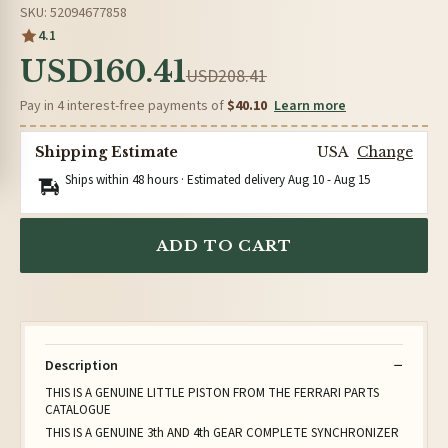
SKU: 52094677858
4.1
USD160.41
USD208.41
Pay in 4 interest-free payments of
$40.10
Learn more
Shipping Estimate
USA
Change
Ships within 48 hours · Estimated delivery
Aug 10
-
Aug 15
ADD TO CART
Description
THIS IS A GENUINE LITTLE PISTON FROM THE FERRARI PARTS
CATALOGUE
THIS IS A GENUINE 3th AND 4th GEAR COMPLETE SYNCHRONIZER