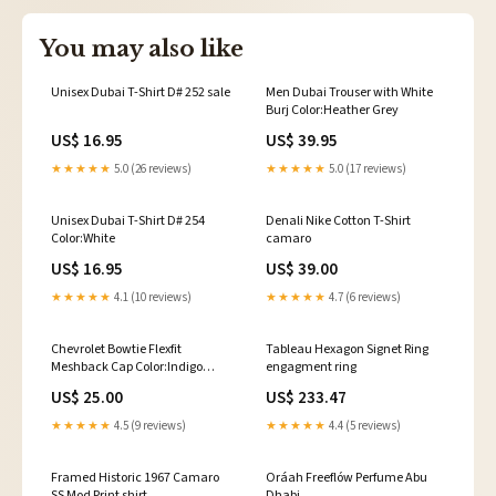
You may also like
Unisex Dubai T-Shirt D# 252 sale
Men Dubai Trouser with White
Burj Color:Heather Grey
US$ 16.95
US$ 39.95
★★★★★
5.0 (26 reviews)
★★★★★
5.0 (17 reviews)
Unisex Dubai T-Shirt D# 254
Denali Nike Cotton T-Shirt
Color:White
camaro
US$ 16.95
US$ 39.00
★★★★★
4.1 (10 reviews)
★★★★★
4.7 (6 reviews)
Chevrolet Bowtie Flexfit
Tableau Hexagon Signet Ring
Meshback Cap Color:Indigo
engagment ring
White
US$ 25.00
US$ 233.47
★★★★★
4.5 (9 reviews)
★★★★★
4.4 (5 reviews)
Framed Historic 1967 Camaro
Oráah Freeflów Perfume Abu
SS Mod Print shirt
Dhabi