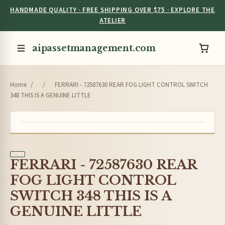
HANDMADE QUALITY · FREE SHIPPING OVER $75 · EXPLORE THE
ATELIER
aipassetmanagement.com
Home
/
/
FERRARI - 72587630 REAR FOG LIGHT CONTROL SWITCH
348 THIS IS A GENUINE LITTLE
FERRARI - 72587630 REAR
FOG LIGHT CONTROL
SWITCH 348 THIS IS A
GENUINE LITTLE