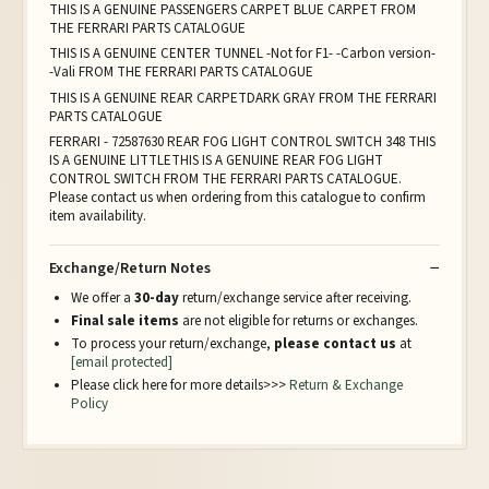
THIS IS A GENUINE PASSENGERS CARPET BLUE CARPET FROM
THE FERRARI PARTS CATALOGUE
THIS IS A GENUINE CENTER TUNNEL -Not for F1- -Carbon version-
-Vali FROM THE FERRARI PARTS CATALOGUE
THIS IS A GENUINE REAR CARPETDARK GRAY FROM THE FERRARI
PARTS CATALOGUE
FERRARI - 72587630 REAR FOG LIGHT CONTROL SWITCH 348 THIS
IS A GENUINE LITTLETHIS IS A GENUINE REAR FOG LIGHT
CONTROL SWITCH FROM THE FERRARI PARTS CATALOGUE.
Please contact us when ordering from this catalogue to confirm
item availability.
Exchange/Return Notes
We offer a
30-day
return/exchange service after receiving.
Final sale items
are not eligible for returns or exchanges.
To process your return/exchange,
please contact us
at
[email protected]
Please click here for more details>>>
Return & Exchange
Policy