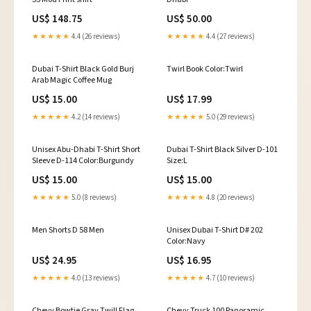
US$ 148.75
US$ 50.00
★★★★★
4.4 (26 reviews)
★★★★★
4.4 (27 reviews)
Dubai T-Shirt Black Gold Burj
Twirl Book Color:Twirl
Arab Magic Coffee Mug
US$ 15.00
US$ 17.99
★★★★★
4.2 (14 reviews)
★★★★★
5.0 (29 reviews)
Unisex Abu-Dhabi T-Shirt Short
Dubai T-Shirt Black Silver D-101
Sleeve D-114 Color:Burgundy
Size:L
US$ 15.00
US$ 15.00
★★★★★
5.0 (8 reviews)
★★★★★
4.8 (20 reviews)
Men Shorts D 58 Men
Unisex Dubai T-Shirt D# 202
Color:Navy
US$ 24.95
US$ 16.95
★★★★★
4.0 (13 reviews)
★★★★★
4.7 (10 reviews)
Chevy Bowtie Gray Twill Flag
Chevy Truck 100 Panoramic