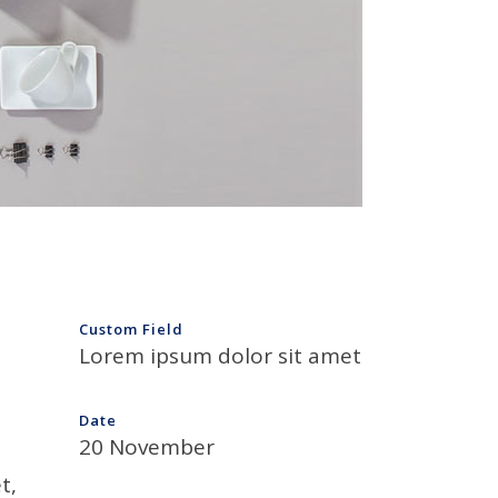
Custom Field
Lorem ipsum dolor sit amet
Date
20 November
t,