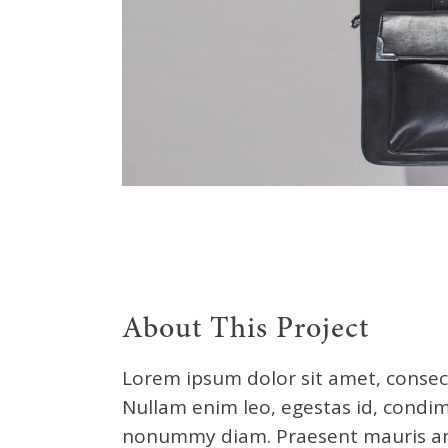
About This Project
Lorem ipsum dolor sit amet, consect
Nullam enim leo, egestas id, condim
nonummy diam. Praesent mauris ant