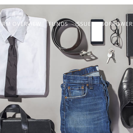
FIRM OVERVIEW
FUNDS
ISSUERS/BORROWER