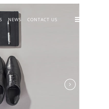
S
NEWS
CONTACT US