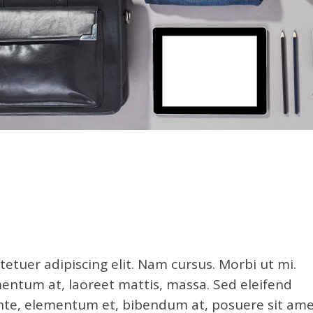
etuer adipiscing elit. Nam cursus. Morbi ut mi.
entum at, laoreet mattis, massa. Sed eleifend
e, elementum et, bibendum at, posuere sit ame