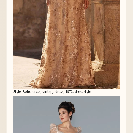
Style: Boho dress, vintage dress, 1970s dress style