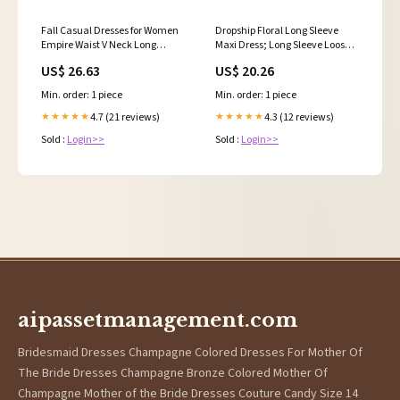
Fall Casual Dresses for Women
Dropship Floral Long Sleeve
Empire Waist V Neck Long
Maxi Dress; Long Sleeve Loose
Sleeve Maxi Ruffle Dress
Crew Neck Dress; Casual
US$ 26.63
US$ 20.26
Wedding Guest Dress,Floral
Dresses For Spring & Summer;
Black
Women's Clothing to Sell Online
Min. order: 1 piece
Min. order: 1 piece
at a Lower Price
4.7 (21 reviews)
4.3 (12 reviews)
★★★★★
★★★★★
Sold :
Login>>
Sold :
Login>>
aipassetmanagement.com
Bridesmaid Dresses Champagne Colored Dresses For Mother Of
The Bride Dresses Champagne Bronze Colored Mother Of
Champagne Mother of the Bride Dresses Couture Candy Size 14