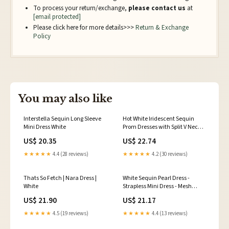
To process your return/exchange,
please contact us
at
[email protected]
Please click here for more details>>>
Return & Exchange
Policy
You may also like
Interstella Sequin Long Sleeve
Hot White Iridescent Sequin
Mini Dress White
Prom Dresses with Split V Neck
Sparkly Evening Gowns White /
US$ 20.35
US$ 22.74
US8
★★★★★
4.4 (28 reviews)
★★★★★
4.2 (30 reviews)
Thats So Fetch | Nara Dress |
White Sequin Pearl Dress -
White
Strapless Mini Dress - Mesh
Dress
US$ 21.90
US$ 21.17
★★★★★
4.5 (19 reviews)
★★★★★
4.4 (13 reviews)