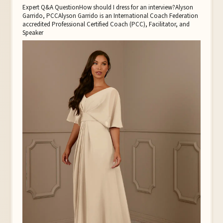
Expert Q&A QuestionHow should I dress for an interview?Alyson
Garrido, PCCAlyson Garrido is an International Coach Federation
accredited Professional Certified Coach (PCC), Facilitator, and
Speaker