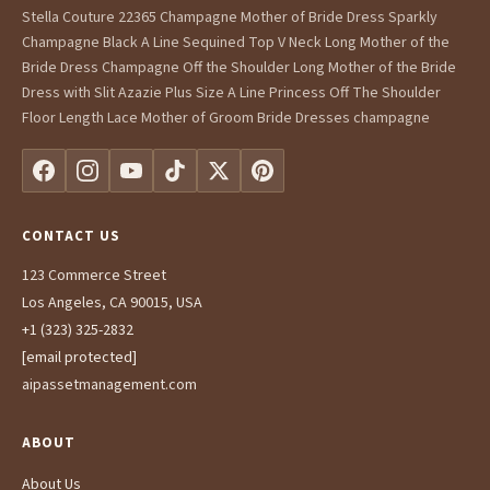
Stella Couture 22365 Champagne Mother of Bride Dress Sparkly
Champagne Black A Line Sequined Top V Neck Long Mother of the
Bride Dress Champagne Off the Shoulder Long Mother of the Bride
Dress with Slit Azazie Plus Size A Line Princess Off The Shoulder
Floor Length Lace Mother of Groom Bride Dresses champagne
CONTACT US
123 Commerce Street
Los Angeles, CA 90015, USA
+1 (323) 325-2832
[email protected]
aipassetmanagement.com
ABOUT
About Us