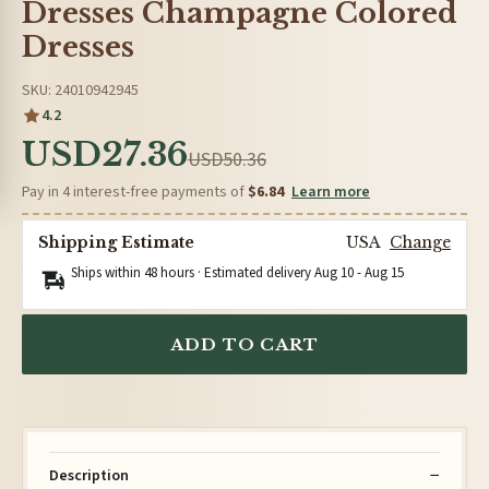
Dresses Champagne Colored
Dresses
SKU: 24010942945
4.2
USD27.36
USD50.36
Pay in 4 interest-free payments of
$6.84
Learn more
Shipping Estimate
USA
Change
Ships within 48 hours · Estimated delivery
Aug 10
-
Aug 15
ADD TO CART
Description