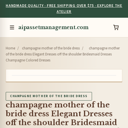
HANDMADE QUALITY · FREE SHIPPING OVER $75 · EXPLORE THE
ATELIER
aipassetmanagement.com
Home
/
champagne mother of the bride dress
/
champagne mother
of the bride dress Elegant Dresses off the shoulder Bridesmaid Dresses
Champagne Colored Dresses
CHAMPAGNE MOTHER OF THE BRIDE DRESS
champagne mother of the
bride dress Elegant Dresses
off the shoulder Bridesmaid