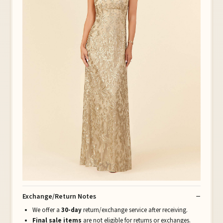
Exchange/Return Notes
We offer a
30-day
return/exchange service after receiving.
Final sale items
are not eligible for returns or exchanges.