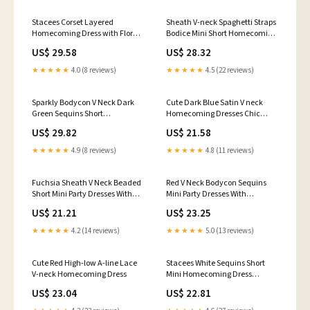
Stacees Corset Layered
Sheath V-neck Spaghetti Straps
Homecoming Dress with Floral
Bodice Mini Short Homecoming
Lace
Dress
US$ 29.58
US$ 28.32
★★★★★
4.0 (8 reviews)
★★★★★
4.5 (22 reviews)
Sparkly Bodycon V Neck Dark
Cute Dark Blue Satin V neck
Green Sequins Short
Homecoming Dresses Chic
Homecoming Dresses
Short Prom Dress, MH195
US$ 29.82
US$ 21.58
ABHC061815 – Anniebride
★★★★★
4.9 (8 reviews)
★★★★★
4.8 (11 reviews)
Fuchsia Sheath V Neck Beaded
Red V Neck Bodycon Sequins
Short Mini Party Dresses With
Mini Party Dresses With
Slit Fuchsia / 16
Appliques Red / 12
US$ 21.21
US$ 23.25
★★★★★
4.2 (14 reviews)
★★★★★
5.0 (13 reviews)
Cute Red High-low A-line Lace
Stacees White Sequins Short
V-neck Homecoming Dress
Mini Homecoming Dress
Sparkly Ships in 48HRS
US$ 23.04
US$ 22.81