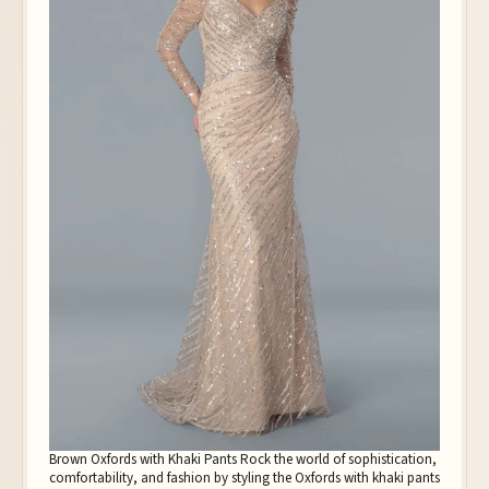
Brown Oxfords with Khaki Pants Rock the world of sophistication,
comfortability, and fashion by styling the Oxfords with khaki pants