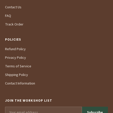
Contact Us
FAQ
Track Order
POLICIES
Refund Policy
Privacy Policy
Terms of Service
Shipping Policy
Contact Information
JOIN THE WORKSHOP LIST
Subscribe