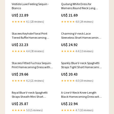
Vestido Luxe Feeling Sequin -
Qudang White Dress for
Blanco
Womens Round Neck Long
Sleeve Sequined Dresses Sexy
US$ 22.89
US$ 21.69
High Waist Bodycon Cocktail
Party Evening Mini Dress :
★★★★★
4.1 (20 reviews)
★★★★★
4.8 (24 reviews)
Clothing, Shoes & Jewelry
Stacees Keyhole Floral Print
Charming V-neck Lace
Tiered Ruffle Homecoming
Sleeveless Short Homecoming
Dress Short Mini
Dress
US$ 22.23
US$ 24.92
★★★★★
4.4 (30 reviews)
★★★★★
4.4 (13 reviews)
Stacees Fitted Fuchsia Sequin-
Sparkly Blue V-neck Spaghetti
Print Homecoming Dress with
Straps Tight Short Homecoming
Glitter
Dresses, MH617
US$ 29.66
US$ 20.43
★★★★★
4.2 (21 reviews)
★★★★★
4.0 (19 reviews)
Royal Blue V-neck Spaghetti
A-Line V-Neck Knee-Length
Straps Sheath Mini Short
Black Homecoming Dress with
Homecoming Dress
Beading US8 / Custom Color
US$ 25.87
US$ 22.94
★★★★★
5.0 (5 reviews)
★★★★★
4.7 (10 reviews)