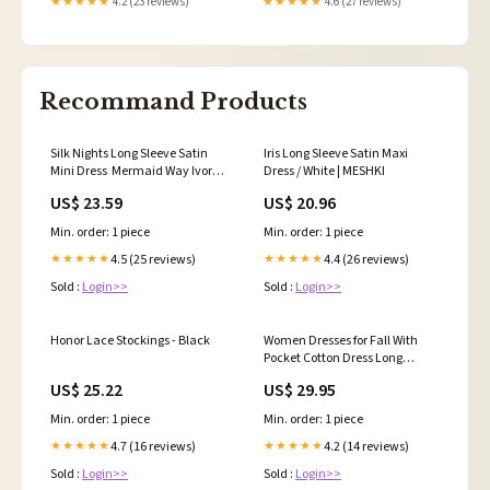
★★★★★
4.2 (23 reviews)
★★★★★
4.6 (27 reviews)
Recommand Products
Silk Nights Long Sleeve Satin
Iris Long Sleeve Satin Maxi
Mini Dress ‍ ️Mermaid Way Ivory /
Dress / White | MESHKI
M
US$ 23.59
US$ 20.96
Min. order: 1 piece
Min. order: 1 piece
4.5 (25 reviews)
4.4 (26 reviews)
★★★★★
★★★★★
Sold :
Login>>
Sold :
Login>>
Honor Lace Stockings - Black
Women Dresses for Fall With
Pocket Cotton Dress Long
Sleeves Dress Plus Size Clothing
US$ 25.22
US$ 29.95
Maxi Round Neck Dress Casual
Loose Custom Dress A38
Min. order: 1 piece
Min. order: 1 piece
4.7 (16 reviews)
4.2 (14 reviews)
★★★★★
★★★★★
Sold :
Login>>
Sold :
Login>>