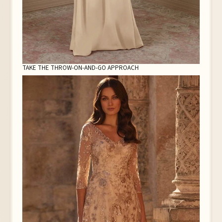
TAKE THE THROW-ON-AND-GO APPROACH