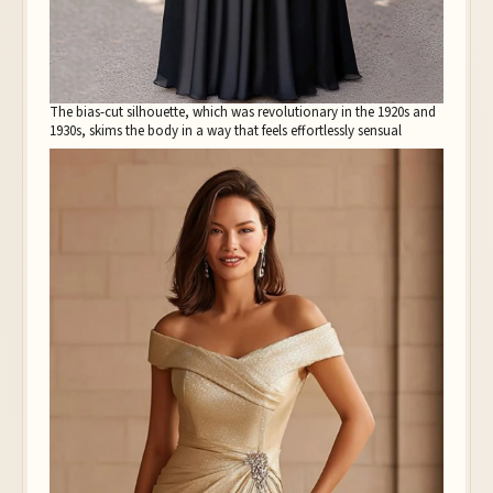
The bias-cut silhouette, which was revolutionary in the 1920s and
1930s, skims the body in a way that feels effortlessly sensual