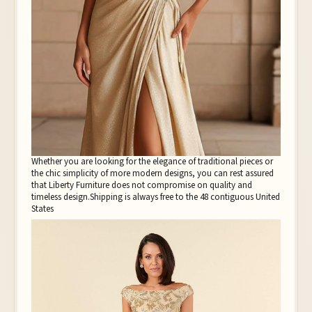
Whether you are looking for the elegance of traditional pieces or
the chic simplicity of more modern designs, you can rest assured
that Liberty Furniture does not compromise on quality and
timeless design.Shipping is always free to the 48 contiguous United
States