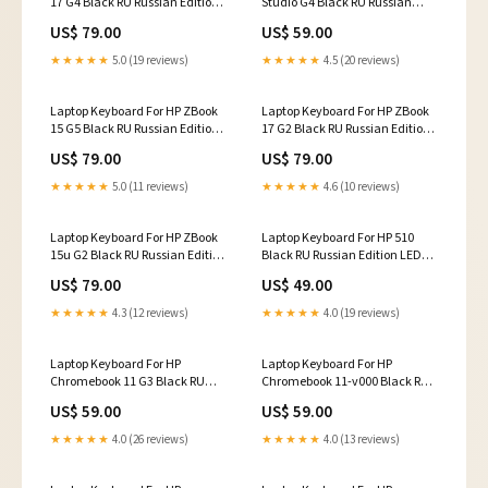
17 G4 Black RU Russian Edition
Studio G4 Black RU Russian
Bottom Cover
Edition Notebook keyboard
US$ 79.00
US$ 59.00
★★★★★
5.0 (19 reviews)
★★★★★
4.5 (20 reviews)
Laptop Keyboard For HP ZBook
Laptop Keyboard For HP ZBook
15 G5 Black RU Russian Edition
17 G2 Black RU Russian Edition
Bottom Base Case Cover
LCD Top Cover
US$ 79.00
US$ 79.00
★★★★★
5.0 (11 reviews)
★★★★★
4.6 (10 reviews)
Laptop Keyboard For HP ZBook
Laptop Keyboard For HP 510
15u G2 Black RU Russian Edition
Black RU Russian Edition LED
Whole Case
Screen
US$ 79.00
US$ 49.00
★★★★★
4.3 (12 reviews)
★★★★★
4.0 (19 reviews)
Laptop Keyboard For HP
Laptop Keyboard For HP
Chromebook 11 G3 Black RU
Chromebook 11-v000 Black RU
Russian Edition Notebook
Russian Edition Cheap
US$ 59.00
US$ 59.00
keyboard
★★★★★
4.0 (26 reviews)
★★★★★
4.0 (13 reviews)