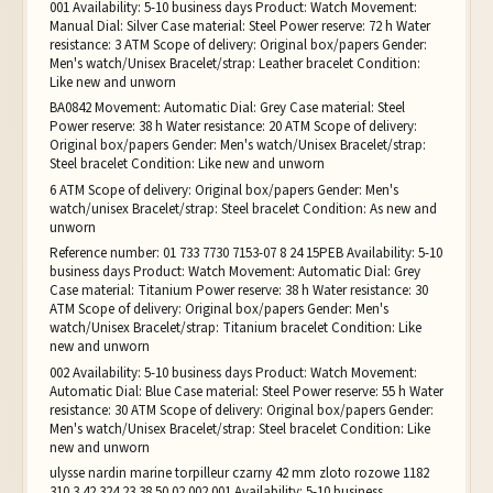
001 Availability: 5-10 business days Product: Watch Movement:
Manual Dial: Silver Case material: Steel Power reserve: 72 h Water
resistance: 3 ATM Scope of delivery: Original box/papers Gender:
Men's watch/Unisex Bracelet/strap: Leather bracelet Condition:
Like new and unworn
BA0842 Movement: Automatic Dial: Grey Case material: Steel
Power reserve: 38 h Water resistance: 20 ATM Scope of delivery:
Original box/papers Gender: Men's watch/Unisex Bracelet/strap:
Steel bracelet Condition: Like new and unworn
6 ATM Scope of delivery: Original box/papers Gender: Men's
watch/unisex Bracelet/strap: Steel bracelet Condition: As new and
unworn
Reference number: 01 733 7730 7153-07 8 24 15PEB Availability: 5-10
business days Product: Watch Movement: Automatic Dial: Grey
Case material: Titanium Power reserve: 38 h Water resistance: 30
ATM Scope of delivery: Original box/papers Gender: Men's
watch/Unisex Bracelet/strap: Titanium bracelet Condition: Like
new and unworn
002 Availability: 5-10 business days Product: Watch Movement:
Automatic Dial: Blue Case material: Steel Power reserve: 55 h Water
resistance: 30 ATM Scope of delivery: Original box/papers Gender:
Men's watch/Unisex Bracelet/strap: Steel bracelet Condition: Like
new and unworn
ulysse nardin marine torpilleur czarny 42 mm zloto rozowe 1182
310 3 42 324.23.38.50.02.002 001 Availability: 5-10 business