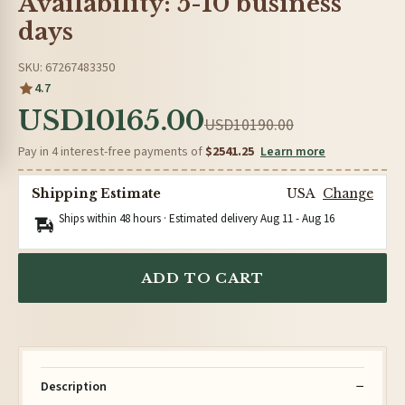
Availability: 5-10 business
days
SKU: 67267483350
4.7
USD10165.00
USD10190.00
Pay in 4 interest-free payments of
$2541.25
Learn more
Shipping Estimate
USA
Change
Ships within 48 hours · Estimated delivery
Aug 11
-
Aug 16
ADD TO CART
Description