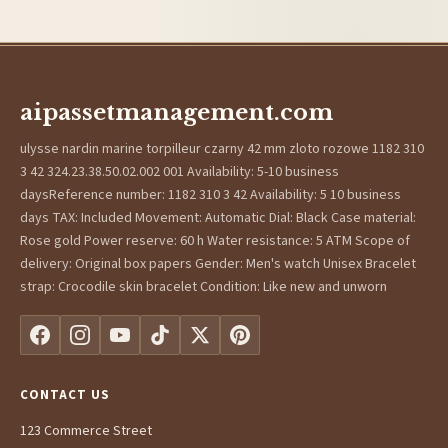
aipassetmanagement.com
ulysse nardin marine torpilleur czarny 42 mm zloto rozowe 1182 310
3 42 324.23.38.50.02.002 001 Availability: 5-10 business
daysReference number: 1182 310 3 42 Availability: 5 10 business
days TAX: Included Movement: Automatic Dial: Black Case material:
Rose gold Power reserve: 60 h Water resistance: 5 ATM Scope of
delivery: Original box papers Gender: Men's watch Unisex Bracelet
strap: Crocodile skin bracelet Condition: Like new and unworn
CONTACT US
123 Commerce Street