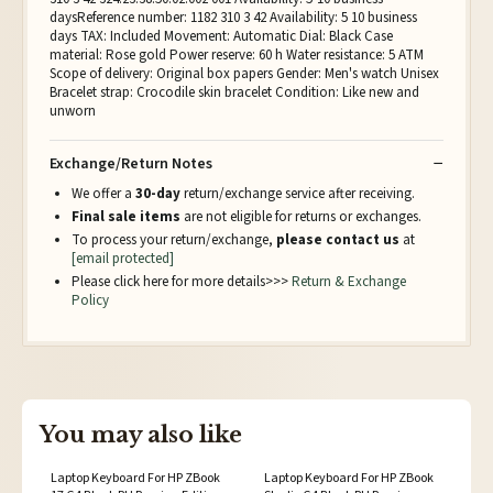
daysReference number: 1182 310 3 42 Availability: 5 10 business
days TAX: Included Movement: Automatic Dial: Black Case
material: Rose gold Power reserve: 60 h Water resistance: 5 ATM
Scope of delivery: Original box papers Gender: Men's watch Unisex
Bracelet strap: Crocodile skin bracelet Condition: Like new and
unworn
Exchange/Return Notes
We offer a
30-day
return/exchange service after receiving.
Final sale items
are not eligible for returns or exchanges.
To process your return/exchange,
please contact us
at
[email protected]
Please click here for more details>>>
Return & Exchange
Policy
You may also like
Laptop Keyboard For HP ZBook
Laptop Keyboard For HP ZBook