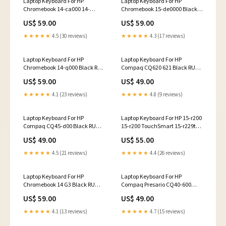
Laptop Keyboard For HP
Laptop Keyboard For HP
Chromebook 14-ca000 14-
Chromebook 15-de0000 Black
ca100 Black RU Russian Edition
RU Russian Edition C Shell
US$ 59.00
US$ 59.00
Laptop CPU Fan
★★★★★
4.5 (30 reviews)
★★★★★
4.3 (17 reviews)
Laptop Keyboard For HP
Laptop Keyboard For HP
Chromebook 14-q000 Black RU
Compaq CQ620 621 Black RU
Russian Edition C shell
Russian Edition LCD Screen
US$ 59.00
US$ 49.00
★★★★★
4.1 (23 reviews)
★★★★★
4.8 (9 reviews)
Laptop Keyboard For HP
Laptop Keyboard For HP 15-r200
Compaq CQ45-d00 Black RU
15-r200 TouchSmart 15-r229tu
Russian Edition Palmrest
15-r230tu 15-r231tu 15-r240tu
US$ 49.00
US$ 55.00
15-r270tu 15-r271tu 15-r272tu
15-r273tu 15-r282ng 15-r285ng
★★★★★
4.5 (21 reviews)
★★★★★
4.4 (26 reviews)
15-r290la 15-r291ng Black RU
Russian Edition Palmrest
Laptop Keyboard For HP
Laptop Keyboard For HP
Chromebook 14 G3 Black RU
Compaq Presario CQ40-600
Russian Edition Front Bezel
CQ40-700 Black RU Russian
US$ 59.00
US$ 49.00
Edition Bottom Cover
★★★★★
4.1 (13 reviews)
★★★★★
4.7 (15 reviews)