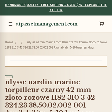
HANDMADE QUALITY · FREE SHIPPING OVER $75 · EXPLORE THE
ATELIER
aipassetmanagement.com
Home
/
/
ulysse nardin marine torpilleur czarny 42 mm zloto rozowe
1182 310 3 42 324.23.38.50.02.002 001 Availability: 5-10 business days
ulysse nardin marine
torpilleur czarny 42 mm
zloto rozowe 1182 310 3 42
324.23.38.50.02.002 001