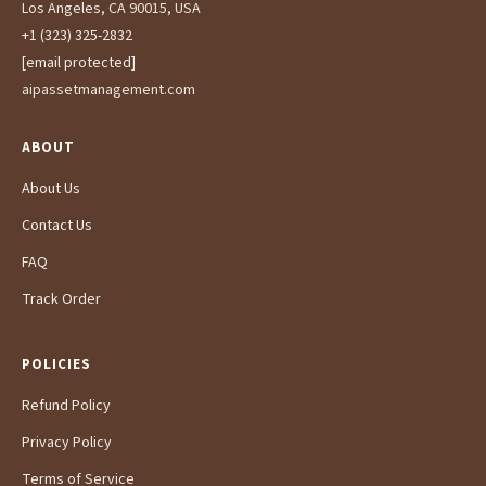
Los Angeles, CA 90015, USA
+1 (323) 325-2832
[email protected]
aipassetmanagement.com
ABOUT
About Us
Contact Us
FAQ
Track Order
POLICIES
Refund Policy
Privacy Policy
Terms of Service