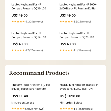
Laptop Keyboard For HP
Laptop Keyboard For HP 2000-
Compaq Presario CQ36-100
2d00 Black RU Russian Edition A
Black RU Russian Edition New
shell
US$ 49.00
US$ 49.00
and Original
★★★★★
4.1 (14 reviews)
★★★★★
4.2 (13 reviews)
Laptop Keyboard For HP
Laptop Keyboard For HP
Compaq Presario CQ62-100
Compaq Presario CQ71-100
CQ62-200 CQ62-300 CQ62-400
CQ71-200 CQ71-300 CQ71-400
US$ 49.00
US$ 49.00
Black RU Russian Edition New
Black RU Russian Edition C shell
★★★★★
4.7 (27 reviews)
★★★★★
4.1 (26 reviews)
Recommand Products
Thought Ruler Archfiend [DT05-
MODERN Minimalist Transition
EN088] Super Rare Absolute
eyewear SPECIAL EDITION-
Powerforce
SE791 modified square frames
US$ 11.40
US$ 1890.00
Min. order: 1 piece
Min. order: 1 piece
5.0 (27 reviews)
4.6 (26 reviews)
★★★★★
★★★★★