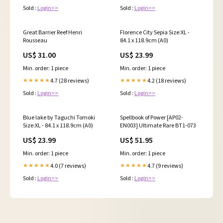
Sold :
Login>>
Sold :
Login>>
Great Barrier Reef Henri
Florence City Sepia Size:XL -
Rousseau
84.1 x 118.9cm (A0)
US$ 31.00
US$ 23.99
Min. order: 1 piece
Min. order: 1 piece
4.7 (28 reviews)
4.2 (18 reviews)
★★★★★
★★★★★
Sold :
Login>>
Sold :
Login>>
Blue lake by Taguchi Tomoki
Spellbook of Power [AP02-
Size:XL - 84.1 x 118.9cm (A0)
EN003] Ultimate Rare BT1-073
US$ 23.99
US$ 51.95
Min. order: 1 piece
Min. order: 1 piece
4.0 (7 reviews)
4.7 (9 reviews)
★★★★★
★★★★★
Sold :
Login>>
Sold :
Login>>