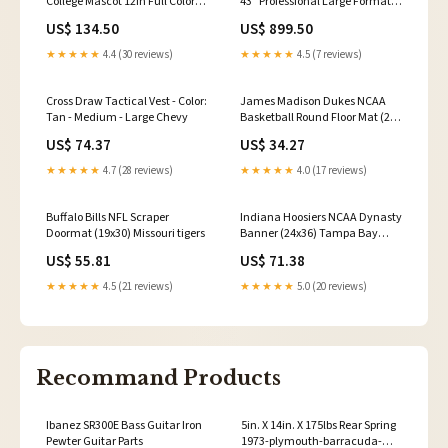
College Mascot 12in Full Color
43" Professional Large Format
Statue O Blood Type Patch
Displays (incl. NEC
US$ 134.50
US$ 899.50
Negative (6
MediaPlayer) black hawk
★★★★★
4.4 (30 reviews)
★★★★★
4.5 (7 reviews)
Cross Draw Tactical Vest - Color:
James Madison Dukes NCAA
Tan - Medium - Large Chevy
Basketball Round Floor Mat (29)
Denison Big Reds
US$ 74.37
US$ 34.27
★★★★★
4.7 (28 reviews)
★★★★★
4.0 (17 reviews)
Buffalo Bills NFL Scraper
Indiana Hoosiers NCAA Dynasty
Doormat (19x30) Missouri tigers
Banner (24x36) Tampa Bay
Rays
US$ 55.81
US$ 71.38
★★★★★
4.5 (21 reviews)
★★★★★
5.0 (20 reviews)
Recommand Products
Ibanez SR300E Bass Guitar Iron
5in. X 14in. X 175lbs Rear Spring
Pewter Guitar Parts
1973-plymouth-barracuda-