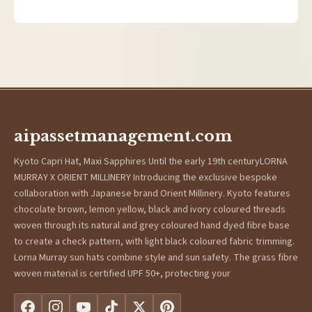
aipassetmanagement.com
Kyoto Capri Hat, Maxi Sapphires Until the early 19th centuryLORNA
MURRAY X ORIENT MILLINERY Introducing the exclusive bespoke
collaboration with Japanese brand Orient Millinery. Kyoto features
chocolate brown, lemon yellow, black and ivory coloured threads
woven through its natural and grey coloured hand dyed fibre base
to create a check pattern, with light black coloured fabric trimming.
Lorna Murray sun hats combine style and sun safety. The grass fibre
woven material is certified UPF 50+, protecting your