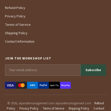
Refund Policy
Privacy Policy
Terms of Service
Shipping Policy
Contact Information
JOIN THE WORKSHOP LIST
Subscribe
VISA
PayPal
AMEX
Apple Pay
Shop Pay
© 2026, aipassetmanagement.com aipassetmanagement.com ·
Refund
Policy
·
Privacy Policy
·
Terms of Service
·
Shipping Policy
·
Contact