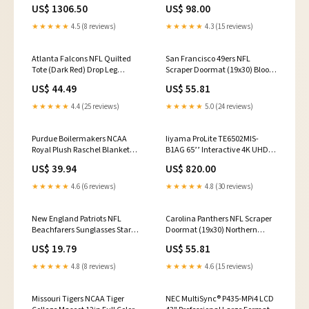
Format Display mini OPS PC
US$ 1306.50
US$ 98.00
★★★★★
4.5 (8 reviews)
★★★★★
4.3 (15 reviews)
Atlanta Falcons NFL Quilted
San Francisco 49ers NFL
Tote (Dark Red) Drop Leg
Scraper Doormat (19x30) Blood
Platform Color- Tan
Type Key Chain (AB Negat
US$ 44.49
US$ 55.81
★★★★★
4.4 (25 reviews)
★★★★★
5.0 (24 reviews)
Purdue Boilermakers NCAA
Iiyama ProLite TE6502MIS-
Royal Plush Raschel Blanket
B1AG 65’’ Interactive 4K UHD
(School Spirit Series) (50in x
LCD Touchscreen with
US$ 39.94
US$ 820.00
60in) Side Panels
Integrated Whiteboard Software
Monitor Stand
★★★★★
4.6 (6 reviews)
★★★★★
4.8 (30 reviews)
New England Patriots NFL
Carolina Panthers NFL Scraper
Beachfarers Sunglasses Star
Doormat (19x30) Northern
Wars EPS 7 - Kylo Ren
Arizona Lumberjacks
US$ 19.79
US$ 55.81
★★★★★
4.8 (8 reviews)
★★★★★
4.6 (15 reviews)
Missouri Tigers NCAA Tiger
NEC MultiSync® P435-MPi4 LCD