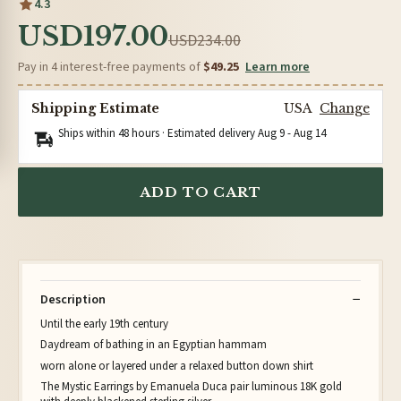
4.3
USD197.00
USD234.00
Pay in 4 interest-free payments of
$49.25
Learn more
Shipping Estimate
USA
Change
Ships within 48 hours · Estimated delivery
Aug 9
-
Aug 14
ADD TO CART
Description
Until the early 19th century
Daydream of bathing in an Egyptian hammam
worn alone or layered under a relaxed button down shirt
The Mystic Earrings by Emanuela Duca pair luminous 18K gold