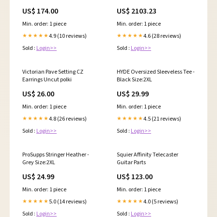
esi2601306
US$ 174.00
US$ 2103.23
Min. order: 1 piece
Min. order: 1 piece
4.9 (10 reviews)
4.6 (28 reviews)
★★★★★
★★★★★
Sold :
Login>>
Sold :
Login>>
Victorian Pave Setting CZ
HYDE Oversized Sleeveless Tee -
Earrings Uncut polki
Black Size:2XL
US$ 26.00
US$ 29.99
Min. order: 1 piece
Min. order: 1 piece
4.8 (26 reviews)
4.5 (21 reviews)
★★★★★
★★★★★
Sold :
Login>>
Sold :
Login>>
ProSupps Stringer Heather -
Squier Affinity Telecaster
Grey Size:2XL
Guitar Parts
US$ 24.99
US$ 123.00
Min. order: 1 piece
Min. order: 1 piece
5.0 (14 reviews)
4.0 (5 reviews)
★★★★★
★★★★★
Sold :
Login>>
Sold :
Login>>