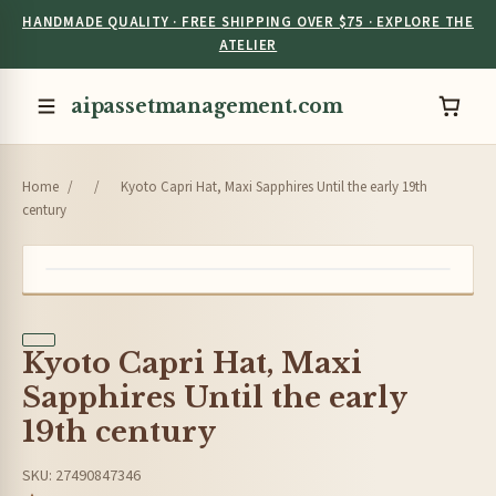
HANDMADE QUALITY · FREE SHIPPING OVER $75 · EXPLORE THE
ATELIER
aipassetmanagement.com
Home
/
/
Kyoto Capri Hat, Maxi Sapphires Until the early 19th
century
Kyoto Capri Hat, Maxi
Sapphires Until the early
19th century
SKU: 27490847346