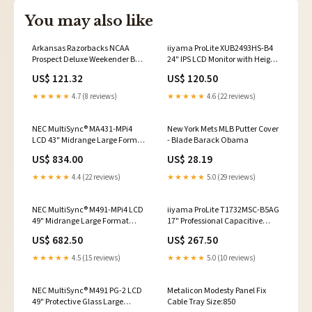
You may also like
Arkansas Razorbacks NCAA
iiyama ProLite XUB2493HS-B4
Prospect Deluxe Weekender Bag
24" IPS LCD Monitor with Height
Garfield
Adjust Stand LA-Series
US$ 121.32
US$ 120.50
★★★★★
4.7 (8 reviews)
★★★★★
4.6 (22 reviews)
NEC MultiSync® MA431-MPi4
New York Mets MLB Putter Cover
LCD 43" Midrange Large Format
- Blade Barack Obama
Display (incl. NEC MediaPlayer)
US$ 834.00
US$ 28.19
KVM
★★★★★
4.4 (22 reviews)
★★★★★
5.0 (29 reviews)
NEC MultiSync® M491-MPi4 LCD
iiyama ProLite T1732MSC-B5AG
49" Midrange Large Format
17" Professional Capacitive
Display (incl. NEC MediaPlayer)
Touch Screen Display Power
US$ 682.50
US$ 267.50
portable
Module
★★★★★
4.5 (15 reviews)
★★★★★
5.0 (10 reviews)
NEC MultiSync® M491 PG-2 LCD
Metalicon Modesty Panel Fix
49" Protective Glass Large
Cable Tray Size:850