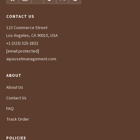
CONTACT US
123 Commerce Street
Los Angeles, CA 90015, USA
+1 (323) 325-2832
[email protected]
aipassetmanagement.com
ABOUT
About Us
Contact Us
FAQ
Track Order
POLICIES