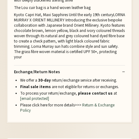
with deeply blackened sterling silver
The Lou cuir bag is a hand woven leather bag
Kyoto Capri Hat, Maxi Sapphires Until the early 19th centuryLORNA
MURRAY X ORIENT MILLINERY Introducing the exclusive bespoke
collaboration with Japanese brand Orient Millinery. Kyoto features
chocolate brown, lemon yellow, black and ivory coloured threads
woven through its natural and grey coloured hand dyed fibre base
to create a check pattern, with light black coloured fabric
trimming. Lorna Murray sun hats combine style and sun safety.
The grass fibre woven material is certified UPF 50+, protecting
your
Exchange/Return Notes
We offer a
30-day
return/exchange service after receiving.
Final sale items
are not eligible for returns or exchanges.
To process your return/exchange,
please contact us
at
[email protected]
Please click here for more details>>>
Return & Exchange
Policy