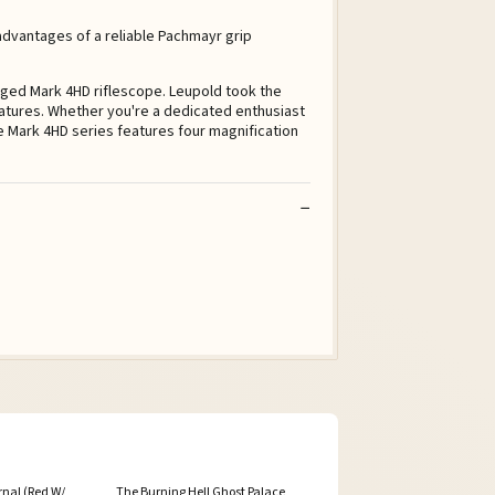
 advantages of a reliable Pachmayr grip
ged Mark 4HD riflescope. Leupold took the
eatures. Whether you're a dedicated enthusiast
The Mark 4HD series features four magnification
rnal (Red W/
The Burning Hell Ghost Palace