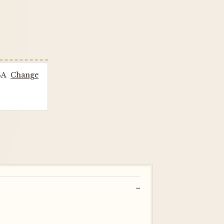
SA
Change