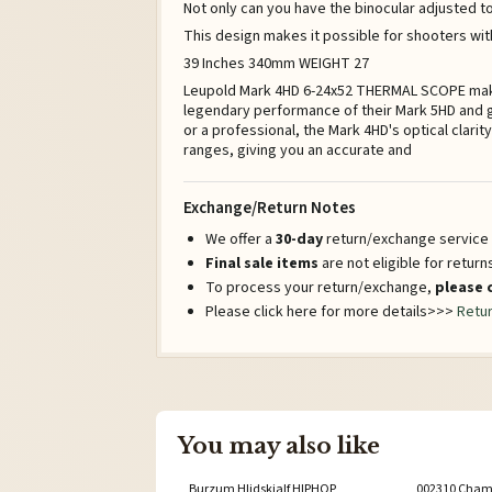
Not only can you have the binocular adjusted to
This design makes it possible for shooters wit
39 Inches 340mm WEIGHT 27
Leupold Mark 4HD 6-24x52 THERMAL SCOPE makin
legendary performance of their Mark 5HD and g
or a professional, the Mark 4HD's optical clarit
ranges, giving you an accurate and
Exchange/Return Notes
We offer a
30-day
return/exchange service a
Final sale items
are not eligible for retur
To process your return/exchange,
please 
Please click here for more details>>>
Retur
You may also like
Burzum Hlidskjalf HIPHOP
002310 Chame