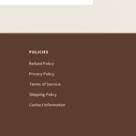
POLICIES
Refund Policy
Privacy Policy
Terms of Service
Shipping Policy
Contact Information