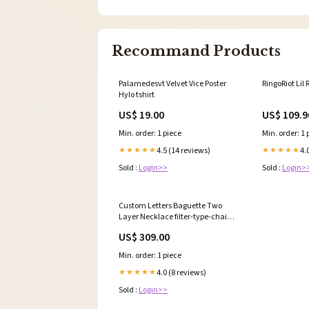
Recommand Products
Palamedesvt Velvet Vice Poster
RingoRiot Lil
Hylo tshirt
US$ 19.00
US$ 109.9
Min. order: 1 piece
Min. order: 1 
4.5 (14 reviews)
4.
★★★★★
★★★★★
Sold :
Login>>
Sold :
Login>
Custom Letters Baguette Two
Layer Necklace filter-type-chain-
bestseller
US$ 309.00
Min. order: 1 piece
4.0 (8 reviews)
★★★★★
Sold :
Login>>