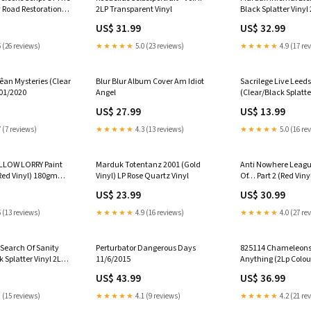
 Road Restoration
2LP Transparent Vinyl
Black Splatter Vinyl
ted Edition Random
US$ 31.99
US$ 32.99
d Vinyl
 (26 reviews)
★★★★★
5.0 (23 reviews)
★★★★★
4.9 (17 re
an Mysteries (Clear
Blur Blur Album Cover Am Idiot
Sacrilege Live Leeds
/01/2020
Angel
(Clear/Black Splatte
Hunky Dory 2
US$ 27.99
US$ 13.99
 (7 reviews)
★★★★★
4.3 (13 reviews)
★★★★★
5.0 (16 re
LLOW LORRY Paint
Marduk Totentanz 2001 (Gold
Anti Nowhere Leagu
Red Vinyl) 180gm
Vinyl) LP Rose Quartz Vinyl
Of… Part 2 (Red Viny
(140g) w artworked
US$ 23.99
US$ 30.99
spined outer sleeve w
emboss [w/ downloa
 (13 reviews)
★★★★★
4.9 (16 reviews)
★★★★★
4.0 (27 re
 Search Of Sanity
Perturbator Dangerous Days
825114 Chameleons 
 Splatter Vinyl 2Lp)
11/6/2015
Anything (2Lp Colou
h
printed inner sleeve 
US$ 43.99
US$ 36.99
[w/ download card]
 (15 reviews)
★★★★★
4.1 (9 reviews)
★★★★★
4.2 (21 re