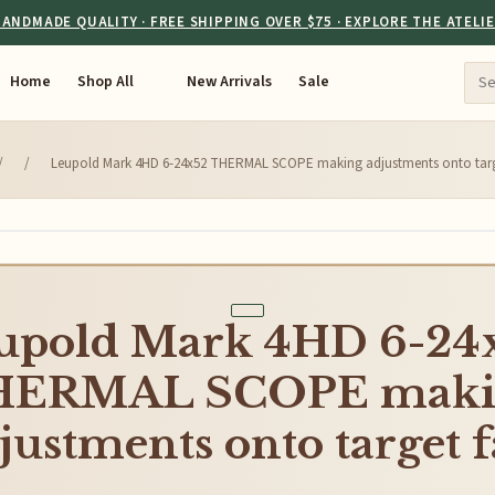
ANDMADE QUALITY · FREE SHIPPING OVER $75 · EXPLORE THE ATELI
Home
Shop All
New Arrivals
Sale
/
/
Leupold Mark 4HD 6-24x52 THERMAL SCOPE making adjustments onto targe
upold Mark 4HD 6-24
HERMAL SCOPE maki
justments onto target f