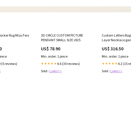
 Rocker Rug MizuTwo
3D CIRCLE CUSTOM PICTURE
Custom Letters Bag
PENDANT SMALL SIZE s925
Layer Necklace ga
0
US$ 78.90
US$ 316.50
piece
Min. order: 1 piece
Min. order: 1 piece
0 (5 reviews)
4.6 (30 reviews)
4.2 (15 r
★★★★★
★★★★★
>
Sold :
Login>>
Sold :
Login>>