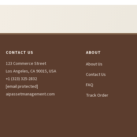
CONTACT US
ABOUT
123 Commerce Street
About Us
Los Angeles, CA 90015, USA
Contact Us
+1 (323) 325-2832
FAQ
[email protected]
aipassetmanagement.com
Track Order