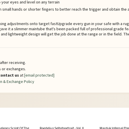
 your eyes and level on any terrain
h small hands or shorter fingers to better reach the trigger and obtain the
g adjustments onto target fastUpgrade every gun in your safe with a rug
ave it a slimmer maintube that's been packed full of professional grade f
y and lightweight design will get the job done at the range or in the field. 
fter receiving.
ns or exchanges.
contact us
at
[email protected]
n & Exchange Policy
leons Script Of The
Roedelius Selbstportrait - Vol. II
Marduk Infernal Ete