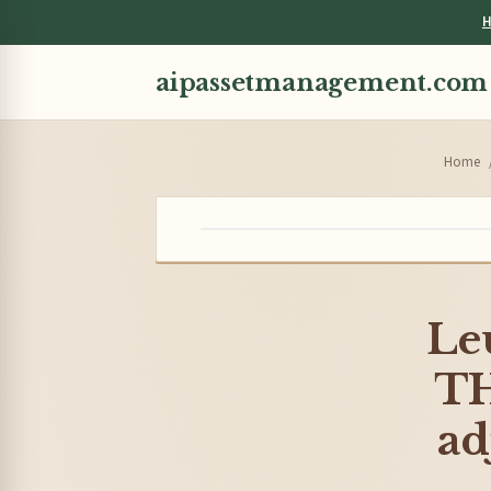
H
aipassetmanagement.com
Home
Le
T
ad