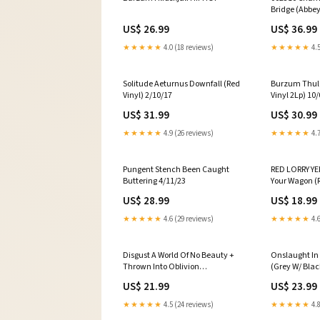
Bridge (Abbey
2Lp) LP Limi
US$ 26.99
US$ 36.99
Recycled Mixe
★★★★★
4.0 (18 reviews)
★★★★★
4.5
Solitude Aeturnus Downfall (Red
Burzum Thulê
Vinyl) 2/10/17
Vinyl 2Lp) 10
US$ 31.99
US$ 30.99
★★★★★
4.9 (26 reviews)
★★★★★
4.7
Pungent Stench Been Caught
RED LORRY YE
Buttering 4/11/23
Your Wagon (
vinyl
US$ 28.99
US$ 18.99
★★★★★
4.6 (29 reviews)
★★★★★
4.6
Disgust A World Of No Beauty +
Onslaught In
Thrown Into Oblivion
(Grey W/ Black
(Clear/Black Splatter Vinyl 2Lp)
cotton & mes
US$ 21.99
US$ 23.99
Hit Me Hard And Soft Negative
★★★★★
4.5 (24 reviews)
★★★★★
4.8