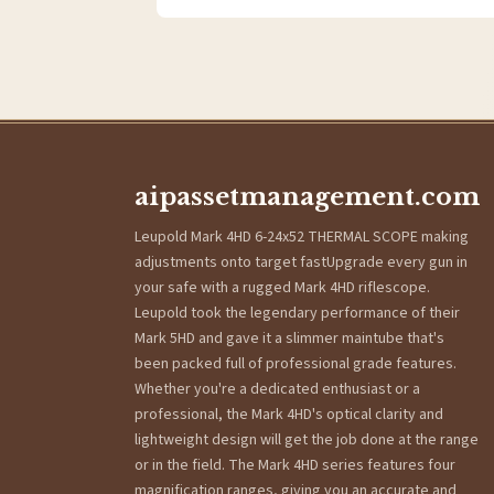
aipassetmanagement.com
Leupold Mark 4HD 6-24x52 THERMAL SCOPE making
adjustments onto target fastUpgrade every gun in
your safe with a rugged Mark 4HD riflescope.
Leupold took the legendary performance of their
Mark 5HD and gave it a slimmer maintube that's
been packed full of professional grade features.
Whether you're a dedicated enthusiast or a
professional, the Mark 4HD's optical clarity and
lightweight design will get the job done at the range
or in the field. The Mark 4HD series features four
magnification ranges, giving you an accurate and