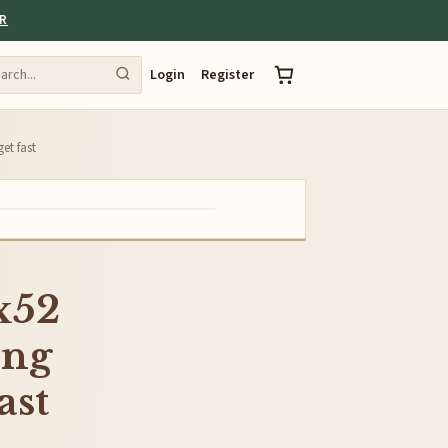
ER
Login
Register
t fast
x52
ng
ast