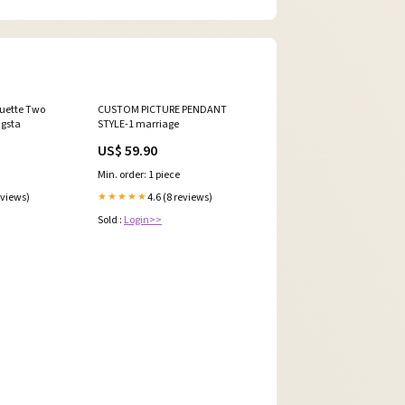
uette Two
CUSTOM PICTURE PENDANT
ngsta
STYLE-1 marriage
US$ 59.90
Min. order: 1 piece
eviews)
4.6 (8 reviews)
★★★★★
Sold :
Login>>