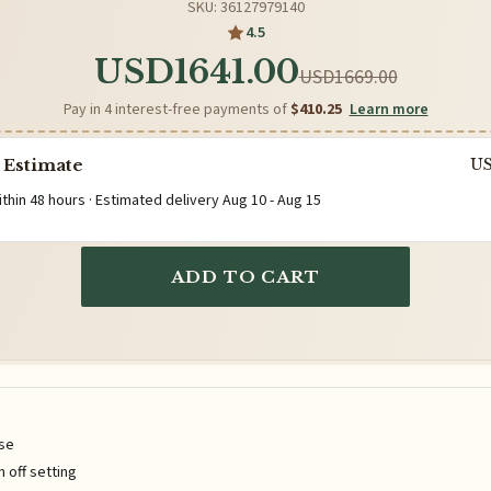
SKU: 36127979140
4.5
USD1641.00
USD1669.00
Pay in 4 interest-free payments of
$410.25
Learn more
 Estimate
U
ithin 48 hours · Estimated delivery
Aug 10
-
Aug 15
ADD TO CART
ise
n off setting