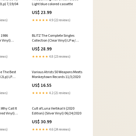
 2Lp) 7/19/04
Light blue colored cassette
US$ 23.99
views)
★★★★★
4.9 (22 reviews)
 1986
BLITZ The Complete Singles
r Vinyl)
Collection (Clear Vinyl) LP w/
Bonus 7inch [w/ download card]
US$ 28.99
views)
★★★★★
4.8 (23 reviews)
e The Best
Various Atrists 50 Weapons Meets
l 2Lp) LP
Monkeytown Records 11/3/2020
 inner in 3mm
US$ 16.55
ith braille
d card]
views)
★★★★★
4.2 (21 reviews)
Why Call It
Cult of Luna Vertikal Ii (2020
red Vinyl)
Edition) (Silver Vinyl) 06/24/2020
with lyrics
US$ 30.99
views)
★★★★★
4.6 (24 reviews)