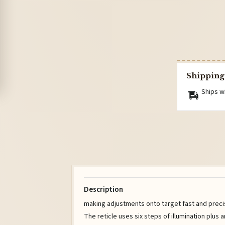
Shipping
Ships w
Description
making adjustments onto target fast and prec
The reticle uses six steps of illumination plus a