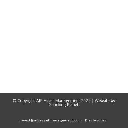
© Copyright AIP Asset Management 2021 | Website by
Shrinking Planet
invest@aipassetmanagement.com
Disclosures