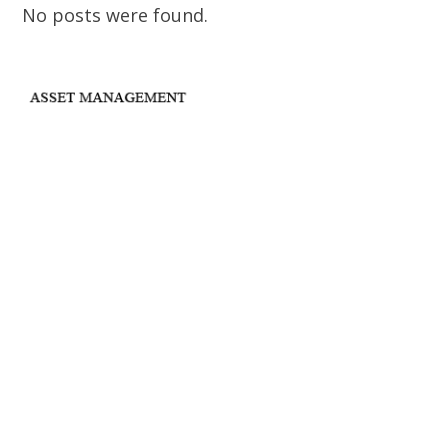
No posts were found.