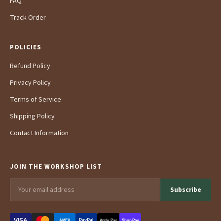
FAQ
Track Order
POLICIES
Refund Policy
Privacy Policy
Terms of Service
Shipping Policy
Contact Information
JOIN THE WORKSHOP LIST
Subscribe
VISA
PayPal
AMEX
Apple Pay
Shop Pay