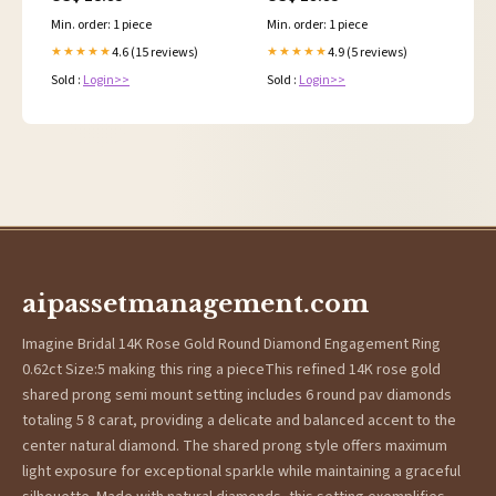
Min. order: 1 piece
Min. order: 1 piece
4.6 (15 reviews)
4.9 (5 reviews)
★★★★★
★★★★★
Sold :
Login>>
Sold :
Login>>
aipassetmanagement.com
Imagine Bridal 14K Rose Gold Round Diamond Engagement Ring
0.62ct Size:5 making this ring a pieceThis refined 14K rose gold
shared prong semi mount setting includes 6 round pav diamonds
totaling 5 8 carat, providing a delicate and balanced accent to the
center natural diamond. The shared prong style offers maximum
light exposure for exceptional sparkle while maintaining a graceful