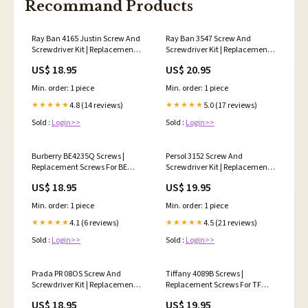
Recommand Products
Ray Ban 4165 Justin Screw And
Ray Ban 3547 Screw And
Screwdriver Kit | Replacement
Screwdriver Kit | Replacement
Kit For RB 4165 Quantity:3
Kit For RB 3547 Oval Flat
US$ 18.95
US$ 20.95
Color:Black
Min. order: 1 piece
Min. order: 1 piece
4.8 (14 reviews)
5.0 (17 reviews)
★★★★★
★★★★★
Sold :
Login>>
Sold :
Login>>
Burberry BE4235Q Screws |
Persol 3152 Screw And
Replacement Screws For BE
Screwdriver Kit | Replacement
4235Q Quantity:3
Kit For Persol PO3152
US$ 18.95
US$ 19.95
Quantity:3
Min. order: 1 piece
Min. order: 1 piece
4.1 (6 reviews)
4.5 (21 reviews)
★★★★★
★★★★★
Sold :
Login>>
Sold :
Login>>
Prada PR 08OS Screw And
Tiffany 4089B Screws |
Screwdriver Kit | Replacement
Replacement Screws For TF
Kit For Prada PR 08OS
4089B Quantity:4
US$ 18.95
US$ 19.95
Quantity:4