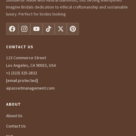
silhouette. Made with natural diamonds, this setting exemplifies
Imagine Bridals dedication to ethical craftsmanship and sustainable
luxury. Perfect for brides looking
CONTACT US
123 Commerce Street
Los Angeles, CA 90015, USA
+1 (323) 325-2832
[email protected]
aipassetmanagement.com
ABOUT
About Us
Contact Us