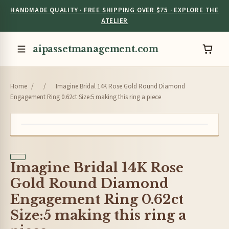
HANDMADE QUALITY · FREE SHIPPING OVER $75 · EXPLORE THE
ATELIER
aipassetmanagement.com
Home
/
/
Imagine Bridal 14K Rose Gold Round Diamond
Engagement Ring 0.62ct Size:5 making this ring a piece
Imagine Bridal 14K Rose
Gold Round Diamond
Engagement Ring 0.62ct
Size:5 making this ring a