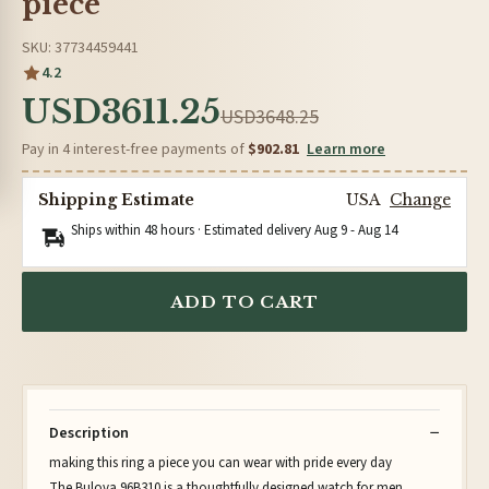
piece
SKU: 37734459441
4.2
USD3611.25
USD3648.25
Pay in 4 interest-free payments of
$902.81
Learn more
Shipping Estimate
USA
Change
Ships within 48 hours · Estimated delivery
Aug 9
-
Aug 14
ADD TO CART
Description
making this ring a piece you can wear with pride every day
The Bulova 96B310 is a thoughtfully designed watch for men