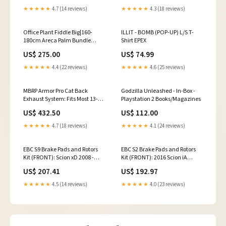
★★★★★
4.7 (14 reviews)
★★★★★
4.3 (18 reviews)
Office Plant Fiddle Big|160-
ILLIT - BOMB (POP-UP) L/S T-
180cm Areca Palm Bundle
Shirt EPEX
11plants Office Plants or House
US$ 275.00
US$ 74.99
Plants
★★★★★
4.4 (22 reviews)
★★★★★
4.6 (25 reviews)
MBRP Armor Pro Cat Back
Godzilla Unleashed - In-Box -
Exhaust System: Fits Most 13-24
Playstation 2 Books/Magazines
Subaru BRZ/86/GR86 Models
US$ 432.50
US$ 112.00
Lexus LC500 Base 2020
★★★★★
4.7 (18 reviews)
★★★★★
4.1 (24 reviews)
EBC S9 Brake Pads and Rotors
EBC S2 Brake Pads and Rotors
Kit (FRONT): Scion xD 2008 -
Kit (FRONT): 2016 Scion iA
2014 BMW 540i Base 2022
Subaru Impreza L 1997
US$ 207.41
US$ 192.97
★★★★★
4.5 (14 reviews)
★★★★★
4.0 (23 reviews)