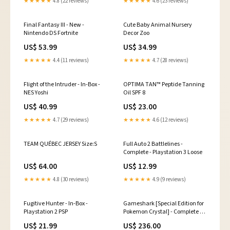
★★★★★
4.8 (22 reviews)
★★★★★
4.6 (23 reviews)
Final Fantasy III - New -
Cute Baby Animal Nursery
Nintendo DS Fortnite
Decor Zoo
US$ 53.99
US$ 34.99
★★★★★
4.4 (11 reviews)
★★★★★
4.7 (28 reviews)
Flight of the Intruder - In-Box -
OPTIMA TAN™️ Peptide Tanning
NES Yoshi
Oil SPF 8
US$ 40.99
US$ 23.00
★★★★★
4.7 (29 reviews)
★★★★★
4.6 (12 reviews)
TEAM QUÉBEC JERSEY Size:S
Full Auto 2 Battlelines -
Complete - Playstation 3 Loose
US$ 64.00
US$ 12.99
★★★★★
4.8 (30 reviews)
★★★★★
4.9 (9 reviews)
Fugitive Hunter - In-Box -
Gameshark [Special Edition for
Playstation 2 PSP
Pokemon Crystal] - Complete -
GameBoy Color Nintendo
US$ 21.99
US$ 236.00