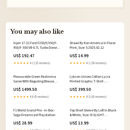
You may also like
Injen 17-22 Ford F250/F/350/F-
Shawl By Kori America In Floral
450/F-550 V8-6.7L Turbo Diesel
Print, Size: S 2025.02.12
Wrnkl Red Intercooler Cold Side
US$ 192.47
US$ 14.99
Piping 2804917
★★★★★
4.1 (25 reviews)
★★★★★
4.1 (30 reviews)
Pleasurable Green Pashmina
Lykcon Unisex Cotton Lycra
Saree With Beguiling Blouse
Printed Graphic T-Shirt-
Piece _chr3_B-Vipul-Lotus
Astronaut-Black purple tshirts
US$ 1499.50
US$ 399.50
★★★★★
4.6 (8 reviews)
★★★★★
4.5 (18 reviews)
F1 World Grand Prix - In-Box -
Top Short Sleeve By Loft In Black
Sega Dreamcast Playstation
& White, Size: Xl SLIGHT
STAINING
US$ 28.99
US$ 13.99