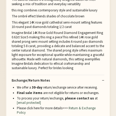
seeking a mix of tradition and everyday versatility
this ring combines contemporary style and sustainable luxury
The ombré effect blends shades of chocolate brown
This elegant 14K rose gold cathedral semi-mount setting features
10 round pavé diamonds totaling 1/2 carat
Imagine Bridal 14K Rose Gold Round Diamond Engagement Ring
0.62ct Size:5 making this ring a pieceThis refined 14K rose gold
shared prong semi mount setting includes 6 round pav diamonds
totaling 5 8 carat, providing a delicate and balanced accent to the
center natural diamond. The shared prong style offers maximum
light exposure for exceptional sparkle while maintaining a graceful
silhouette. Made with natural diamonds, this setting exemplifies
Imagine Bridals dedication to ethical craftsmanship and
sustainable luxury. Perfect for brides looking
Exchange/Return Notes
We offer a
30-day
return/exchange service after receiving.
Final sale items
are not eligible for returns or exchanges.
To process your return/exchange,
please contact us
at
[email protected]
Please click here for more details>>>
Return & Exchange
Policy