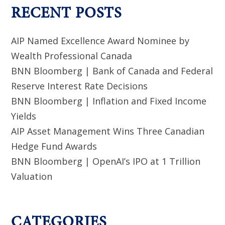
RECENT POSTS
AIP Named Excellence Award Nominee by
Wealth Professional Canada
BNN Bloomberg | Bank of Canada and Federal
Reserve Interest Rate Decisions
BNN Bloomberg | Inflation and Fixed Income
Yields
AIP Asset Management Wins Three Canadian
Hedge Fund Awards
BNN Bloomberg | OpenAI’s IPO at 1 Trillion
Valuation
CATEGORIES