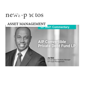
news-photos