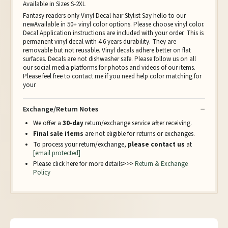
Available in Sizes S-2XL
Fantasy readers only Vinyl Decal hair Stylist Say hello to our
newAvailable in 50+ vinyl color options. Please choose vinyl color.
Decal Application instructions are included with your order. This is
permanent vinyl decal with 4 6 years durability. They are
removable but not reusable. Vinyl decals adhere better on flat
surfaces. Decals are not dishwasher safe. Please follow us on all
our social media platforms for photos and videos of our items.
Please feel free to contact me if you need help color matching for
your
Exchange/Return Notes
We offer a
30-day
return/exchange service after receiving.
Final sale items
are not eligible for returns or exchanges.
To process your return/exchange,
please contact us
at
[email protected]
Please click here for more details>>>
Return & Exchange
Policy