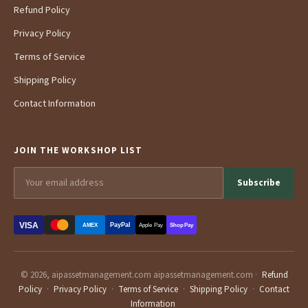
Refund Policy
Privacy Policy
Terms of Service
Shipping Policy
Contact Information
JOIN THE WORKSHOP LIST
Subscribe
VISA
PayPal
AMEX
Apple Pay
Shop Pay
© 2026, aipassetmanagement.com aipassetmanagement.com ·
Refund
Policy
·
Privacy Policy
·
Terms of Service
·
Shipping Policy
·
Contact
Information