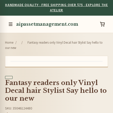
HANDMADE QUALITY · FREE SHIPPING OVER $75 · EXPLORE THE
ATELIER
aipassetmanagement.com
Home
/
/
Fantasy readers only Vinyl Decal hair Stylist Say hello to
our new
Fantasy readers only Vinyl
Decal hair Stylist Say hello to
our new
SKU: 35046124480