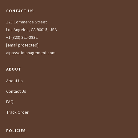
CONTACT US
123 Commerce Street
Los Angeles, CA 90015, USA
+1 (323) 325-2832
[email protected]
aipassetmanagement.com
ABOUT
About Us
Contact Us
FAQ
Track Order
POLICIES