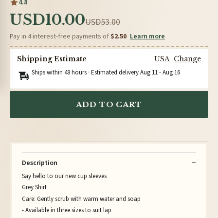
4.8
USD10.00
USD53.00
Pay in 4 interest-free payments of
$2.50
Learn more
Shipping Estimate
USA
Change
Ships within 48 hours · Estimated delivery
Aug 11
-
Aug 16
ADD TO CART
Description
Say hello to our new cup sleeves
Grey Shirt
Care: Gently scrub with warm water and soap
- Available in three sizes to suit lap