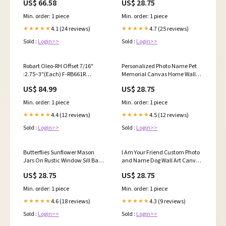
US$ 66.58
US$ 28.75
Art Size:8"x12"
Min. order: 1 piece
Min. order: 1 piece
4.1 (24 reviews)
4.7 (25 reviews)
★★★★★
★★★★★
Sold :
Login>>
Sold :
Login>>
Robart Oleo-RH Offset 7/16"
Personalized Photo Name Pet
:2.75~3"(Each) F-RB661R
Memorial Canvas Home Wall
preorderable
Art Decor, Best Friends Come
US$ 84.99
US$ 28.75
Into Our Lives And Leave
Pawprints On Our Hearts
Min. order: 1 piece
Min. order: 1 piece
German Shepherd
4.4 (12 reviews)
4.5 (12 reviews)
★★★★★
★★★★★
Sold :
Login>>
Sold :
Login>>
Butterflies Sunflower Mason
I Am Your Friend Custom Photo
Jars On Rustic Window Sill Barn
and Name Dog Wall Art Canvas
View, Today I Choose Joy
Decor Customized Canvas
US$ 28.75
US$ 28.75
Canvas Wall Art Decor feed-cl1-
Picture For Anniversary
wallart
Graduation Memorial
Min. order: 1 piece
Min. order: 1 piece
Style:Landscape
4.6 (18 reviews)
4.3 (9 reviews)
★★★★★
★★★★★
Sold :
Login>>
Sold :
Login>>