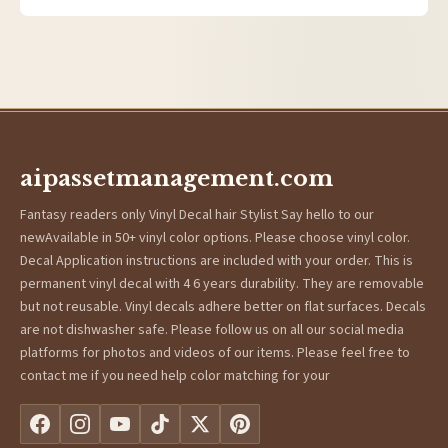
aipassetmanagement.com
Fantasy readers only Vinyl Decal hair Stylist Say hello to our
newAvailable in 50+ vinyl color options. Please choose vinyl color.
Decal Application instructions are included with your order. This is
permanent vinyl decal with 4 6 years durability. They are removable
but not reusable. Vinyl decals adhere better on flat surfaces. Decals
are not dishwasher safe. Please follow us on all our social media
platforms for photos and videos of our items. Please feel free to
contact me if you need help color matching for your