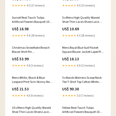
★★★★★
4.0 (27 reviews)
★★★★★
4.0 (15 reviews)
Sunset Real Touch Tulips
5 x Mens High Quality Waxed
Artificial Flowers Bouquet 10
Shoe Thin Laces Shoes Lace
Stems Color:Sunset
Black Brown Latte Colour:Black
US$ 16.98
US$ 10.69
★★★★★
4.4 (29 reviews)
★★★★★
4.5 (28 reviews)
Christmas Snowflake Brooch
Mens Royal Blue Suit Pocket
Blazer Shirt Pin
Square Blazer Jacket Lapel Pin
marketplace_productid=9585467621660
marketplace_productid=8099556196513
US$ 53.99
US$ 16.13
★★★★★
4.9 (5 reviews)
★★★★★
4.9 (13 reviews)
Mens White, Black & Blue
5 x Bonds Womens Scoop Neck
Leopard Print 5cm Skinny Neck
Tee T-Shirt Top Cotton White
Tie
Bathroom Accessories
US$ 21.53
US$ 90.38
marketplace_productid=7657842835617
★★★★★
4.8 (6 reviews)
★★★★★
5.0 (7 reviews)
10 x Mens High Quality Waxed
Yellow Real Touch Tulips
Shoe Thin Laces Shoes Lace
Artificial Flowers Bouquet 10