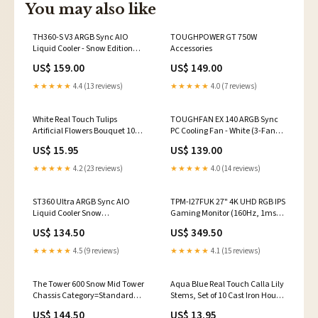
You may also like
TH360-S V3 ARGB Sync AIO
TOUGHPOWER GT 750W
Liquid Cooler - Snow Edition
Accessories
Title=W1 WIRELESS Gaming
US$ 159.00
US$ 149.00
Keyboard Cherry MX Blue
★★★★★
4.4 (13 reviews)
★★★★★
4.0 (7 reviews)
White Real Touch Tulips
TOUGHFAN EX 140 ARGB Sync
Artificial Flowers Bouquet 10
PC Cooling Fan - White (3-Fan
Stems Color:White
Pack) Game Genres=FPS Game
US$ 15.95
US$ 139.00
★★★★★
4.2 (23 reviews)
★★★★★
4.0 (14 reviews)
ST360 Ultra ARGB Sync AIO
TPM-I27FUK 27" 4K UHD RGB IPS
Liquid Cooler Snow
Gaming Monitor (160Hz, 1ms)
Series=SWAFAN
Fitting=Compression
US$ 134.50
US$ 349.50
★★★★★
4.5 (9 reviews)
★★★★★
4.1 (15 reviews)
The Tower 600 Snow Mid Tower
Aqua Blue Real Touch Calla Lily
Chassis Category=Standard
Stems, Set of 10 Cast Iron House
Gaming Desk
Sign
US$ 144.50
US$ 13.95