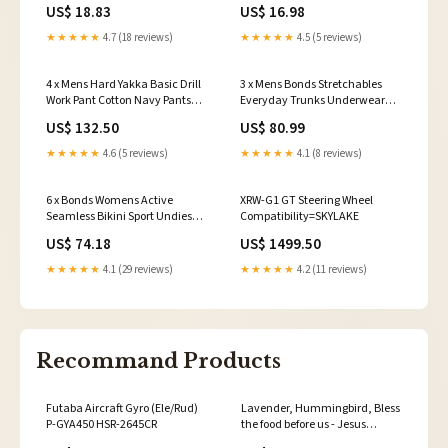
Black Brown Latte Patio Heaters
Stems Cymbidium
US$ 18.83
US$ 16.98
★★★★★
4.7 (18 reviews)
★★★★★
4.5 (5 reviews)
4 x Mens Hard Yakka Basic Drill
3 x Mens Bonds Stretchables
Work Pant Cotton Navy Pants
Everyday Trunks Underwear
Size:97R
Black With Pink Band Size:L
US$ 132.50
US$ 80.99
★★★★★
4.6 (5 reviews)
★★★★★
4.1 (8 reviews)
6 x Bonds Womens Active
XRW-G1 GT Steering Wheel
Seamless Bikini Sport Undies
Compatibility=SKYLAKE
Underwear Black Wx84
US$ 74.18
US$ 1499.50
SalonSuppliesMassagers
★★★★★
4.1 (29 reviews)
★★★★★
4.2 (11 reviews)
Recommand Products
Futaba Aircraft Gyro (Ele/Rud)
Lavender, Hummingbird, Bless
P-GYA450 HSR-2645CR
the food before us - Jesus
Landscape Canvas Prints, Wall