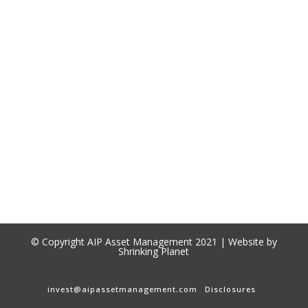
© Copyright AIP Asset Management 2021 | Website by
Shrinking Planet
invest@aipassetmanagement.com
Disclosures