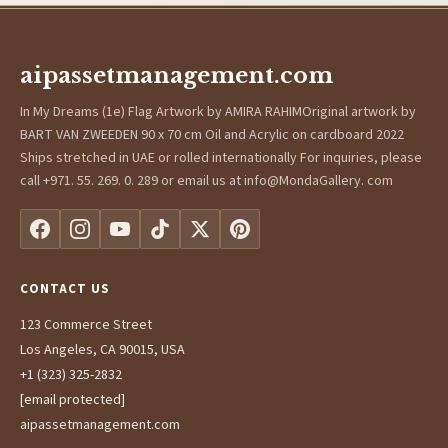
aipassetmanagement.com
In My Dreams (1e) Flag Artwork by AMIRA RAHIMOriginal artwork by
BART VAN ZWEEDEN 90 x 70 cm Oil and Acrylic on cardboard 2022
Ships stretched in UAE or rolled internationally For inquiries, please
call +971. 55. 269. 0. 289 or email us at info@MondaGallery. com
CONTACT US
123 Commerce Street
Los Angeles, CA 90015, USA
+1 (323) 325-2832
[email protected]
aipassetmanagement.com