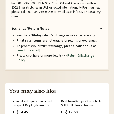
by BART VAN ZWEEDEN 90 x 70 cm Oil and Acrylic on cardboard
2022 Ships stretched in UAE or rolled internationally For inquiries,
please call +971. 55. 269. 0. 289 or email us at info@MondaGallery.
com
Exchange/Return Notes
We offer a
30-day
return/exchange service after receiving.
Final sale items
are not eligible for returns or exchanges.
To process your return/exchange,
please contact us
at
[email protected]
Please click here for more details>>>
Return & Exchange
Policy
You may also like
Personalised Equestrian School
Deal Town Rangers Sports Tech
Backpack Bag Any Name Text
Soft Shell Gloves Charcoal
Kids PE Kit Girls Boys Gift Navy
US$ 14.45
US$ 12.60
blue/White