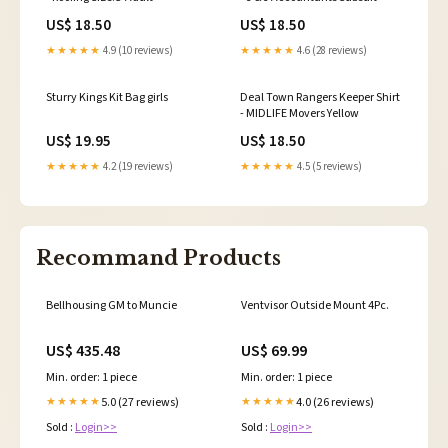
US$ 18.50
US$ 18.50
★★★★★
4.9 (10 reviews)
★★★★★
4.6 (28 reviews)
Sturry Kings Kit Bag girls
Deal Town Rangers Keeper Shirt
- MIDLIFE Movers Yellow
US$ 19.95
US$ 18.50
★★★★★
4.2 (19 reviews)
★★★★★
4.5 (5 reviews)
Recommand Products
Bellhousing GM to Muncie
Ventvisor Outside Mount 4Pc.
US$ 435.48
US$ 69.99
Min. order: 1 piece
Min. order: 1 piece
5.0 (27 reviews)
4.0 (26 reviews)
★★★★★
★★★★★
Sold :
Login>>
Sold :
Login>>