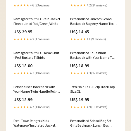
★★★★★
4.6 (23 reviews)
★★★★★
4.2 (24 reviews)
Ramsgate Youth FC Rain Jacket
Personalised Unicorn School
Fleece Lined Red/Green/White
Backpack Bag Any Name Text
Kids PE Kit Girls Boys Gift
US$ 29.95
US$ 14.45
Color:Red
★★★★★
4.2 (17 reviews)
★★★★★
4.8 (9 reviews)
Ramsgate Youth FC Home Shirt
Personalised Equestrian
- Pest Busters T Shirts
Backpack with Your Name Twin
Handle Roll-Top Backpack
US$ 18.00
US$ 18.99
Color:Black
★★★★★
4.3 (19 reviews)
★★★★★
4.3 (27 reviews)
Personalised Backpack with
19th Hole Fc Full Zip Track Top
Your Name Twin Handle Roll-
Size:XL
Top Backpack Color:Black
US$ 18.99
US$ 19.95
★★★★★
4.7 (13 reviews)
★★★★★
4.9 (10 reviews)
Deal Town Rangers Kids
Personalised School Bag Set
Waterproof Insulated Jacket
Girls Backpack Lunch Box
Size:L
Unicorn Gift Options:Lunch Bag