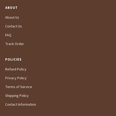
ABOUT
About Us
Contact Us
FAQ
Track Order
POLICIES
Refund Policy
Privacy Policy
Terms of Service
Shipping Policy
Contact Information