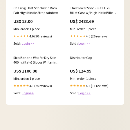
Chasing That Scholastic Book
The Blower Shop - 8-71 TBS
Fair High Kindle Strap rainbow
Billet Case w/ High-Helix Billet
Rotors
US$ 13.00
US$ 2483.69
Min. order: 1 piece
Min. order: 1 piece
4.6 (30 reviews)
4.5 (26 reviews)
★★★★★
★★★★★
Sold :
Login>>
Sold :
Login>>
Rica Banana Wax for Dry Skin
Distributor Cap
400ml (Italy) Biocos Whitening
Body Lotion
US$ 1100.00
US$ 124.95
Min. order: 1 piece
Min. order: 1 piece
4.1 (25 reviews)
4.2 (11 reviews)
★★★★★
★★★★★
Sold :
Login>>
Sold :
Login>>