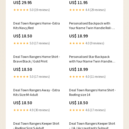
US$ 29.95
US$ 11.95
★★★★★
5.0 (19 reviews)
★★★★★
4.4 (29 reviews)
Deal Town Rangers Home -Extra
Personalised Backpack with
Kits Navy/Red
Your Name Twin Handle Roll-
Top Backpack Navy
US$ 18.50
US$ 18.99
blue/Black/White
★★★★★
5.0 (17 reviews)
★★★★★
4.0 (9 reviews)
Deal Town Rangers Home Shirt -
Personalised Star Backpack
Brave Black / Gold Print
with Your Name Twin Handle
Roll-Top Backpack Pink
US$ 18.50
US$ 18.99
★★★★★
5.0 (17 reviews)
★★★★★
4.0 (11 reviews)
Deal Town Rangers Away - Extra
Deal Town Rangers Home Shirt -
Kits Size:M-Adult
Roofing size 14
US$ 18.50
US$ 18.50
★★★★★
4.9 (30 reviews)
★★★★★
4.6 (17 reviews)
Deal Town Rangers Keeper Shirt
Deal Town Rangers Keeper Shirt
- Roofing Size:S-Adult
- J & J Accountants Subsuit