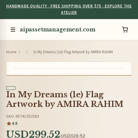
HANDMADE QUALITY · FREE SHIPPING OVER $75 · EXPLORE THE
ATELIER
aipassetmanagement.com
Home
/
/
In My Dreams (1e) Flag Artwork by AMIRA RAHIM
In My Dreams (1e) Flag
Artwork by AMIRA RAHIM
SKU: 65741252563
4.8
USD299.52
USD320.52