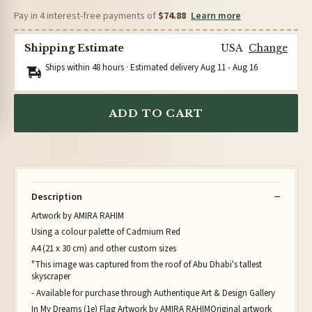
Pay in 4 interest-free payments of
$74.88
Learn more
Shipping Estimate
USA
Change
Ships within 48 hours · Estimated delivery
Aug 11
-
Aug 16
ADD TO CART
Description
Artwork by AMIRA RAHIM
Using a colour palette of Cadmium Red
A4 (21 x 30 cm) and other custom sizes
"This image was captured from the roof of Abu Dhabi's tallest
skyscraper
- Available for purchase through Authentique Art & Design Gallery
In My Dreams (1e) Flag Artwork by AMIRA RAHIMOriginal artwork