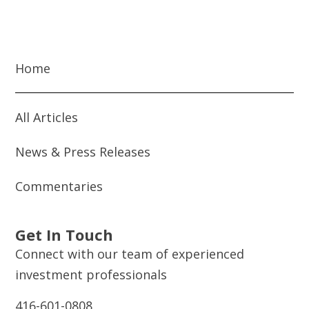
Home
All Articles
News & Press Releases
Commentaries
Get In Touch
Connect with our team of experienced
investment professionals
416-601-0808