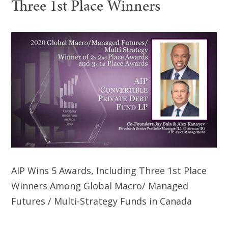
Three 1st Place Winners
AIP Wins 5 Awards, Including Three 1st Place
Winners Among Global Macro/ Managed
Futures / Multi-Strategy Funds in Canada