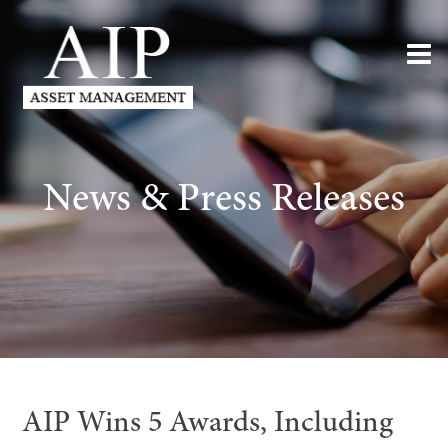
News & Press Releases
AIP Wins 5 Awards, Including